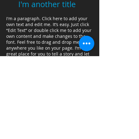
I'm another title
I'm a paragraph. Click here to add your
own text and edit me. It’s easy. Just click
“Edit Text” or double click me to add your
own content and make changes to the
font. Feel free to drag and drop me
anywhere you like on your page. I’m a
great place for you to tell a story and let
your users know a little more about you.
I'm another title
I'm a paragraph. Click here to add your