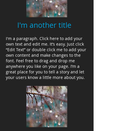
I'm another title
I'm a paragraph. Click here to add your
own text and edit me. It’s easy. Just click
“Edit Text” or double click me to add your
own content and make changes to the
font. Feel free to drag and drop me
anywhere you like on your page. I’m a
great place for you to tell a story and let
your users know a little more about you.