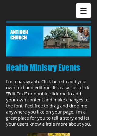
ANTIOCH
CHURCH
Health Ministry Events
I'm a paragraph. Click here to add your
own text and edit me. It’s easy. Just click
“Edit Text” or double click me to add
your own content and make changes to
the font. Feel free to drag and drop me
anywhere you like on your page. I’m a
great place for you to tell a story and let
your users know a little more about you.