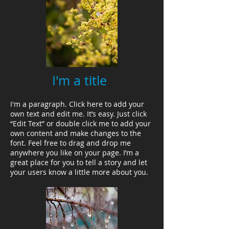
I'm a title
I'm a paragraph. Click here to add your
own text and edit me. It’s easy. Just click
“Edit Text” or double click me to add your
own content and make changes to the
font. Feel free to drag and drop me
anywhere you like on your page. I’m a
great place for you to tell a story and let
your users know a little more about you.