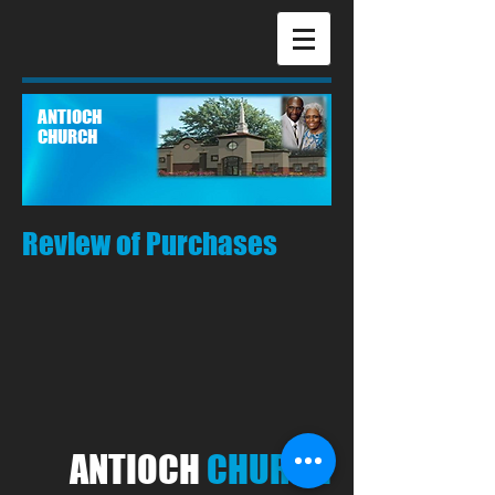
ANTIOCH
CHURCH
Review of Purchases
ANTIOCH
CHURCH